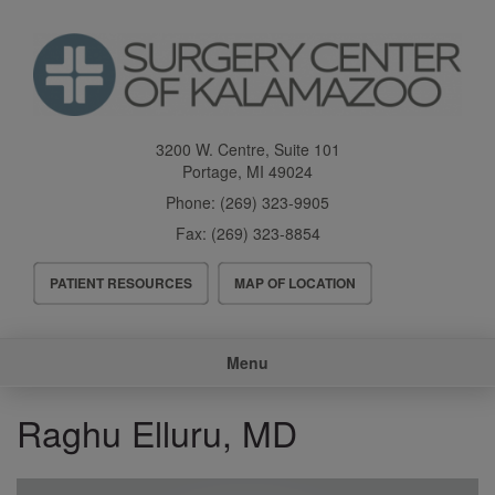
Skip
to
main
content
3200 W. Centre, Suite 101
Portage
,
MI
49024
Phone:
(269) 323-9905
Fax:
(269) 323-8854
Header
PATIENT RESOURCES
MAP OF LOCATION
Menu
Main
Menu
navigation
Raghu Elluru, MD