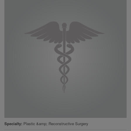
Specialty
Plastic &amp; Reconstructive Surgery