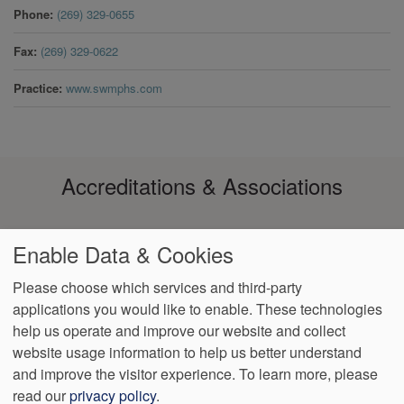
Phone
(269) 329-0655
Fax
(269) 329-0622
Practice
www.swmphs.com
Accreditations & Associations
Enable Data & Cookies
Please choose which services and third-party
applications you would like to enable. These technologies
help us operate and improve our website and collect
Footer
Data Privacy
No Surprise
Notice of Non-
VendorProof
Accessibility
website usage information to help us better understand
Policy
Billing
Discrimination
menu
and improve the visitor experience.
To learn more, please
read our
privacy policy
.