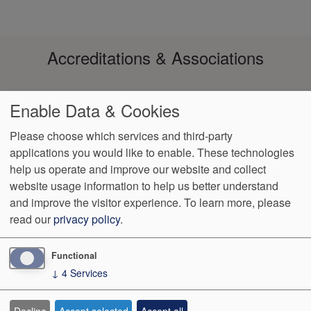
Accreditations & Associations
Enable Data & Cookies
Please choose which services and third-party
applications you would like to enable. These technologies
help us operate and improve our website and collect
Footer
Data Privacy
No Surprise
Notice of Non-
VendorProof
Accessibility
website usage information to help us better understand
Policy
Billing
Discrimination
menu
and improve the visitor experience.
To learn more, please
read our
privacy policy
.
3200 W. Centre, Suite 101
Portage
,
MI
49024
Phone:
(269) 323-
9905
Fax:
(269) 323-8854
Functional
↓
4
Services
We Operate
Differently.