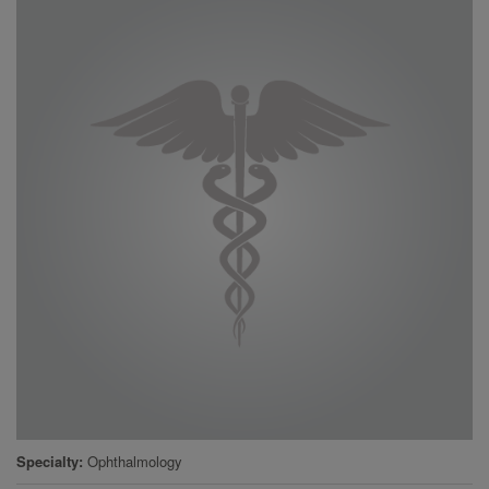
Specialty
Ophthalmology