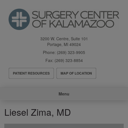
Skip
to
main
content
3200 W. Centre, Suite 101
Portage
,
MI
49024
Phone:
(269) 323-9905
Fax:
(269) 323-8854
Header
PATIENT RESOURCES
MAP OF LOCATION
Menu
Main
Menu
navigation
Liesel Zima, MD