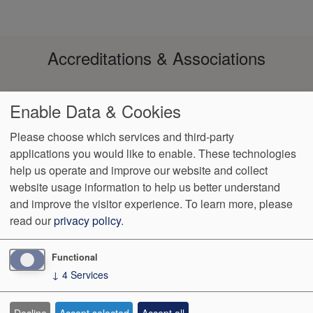
Accreditations & Associations
Enable Data & Cookies
Please choose which services and third-party
applications you would like to enable. These technologies
help us operate and improve our website and collect
Footer
Data Privacy
No Surprise
Notice of Non-
VendorProof
Accessibility
website usage information to help us better understand
Policy
Billing
Discrimination
menu
and improve the visitor experience.
To learn more, please
read our
privacy policy
.
3200 W. Centre, Suite 101
Portage
,
MI
49024
Phone:
(269) 323-
9905
Fax:
(269) 323-8854
Functional
↓
4
Services
We Operate
Differently.