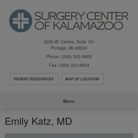
Skip
to
main
content
3200 W. Centre, Suite 101
Portage
,
MI
49024
Phone:
(269) 323-9905
Fax:
(269) 323-8854
Header
PATIENT RESOURCES
MAP OF LOCATION
Menu
Main
Menu
navigation
Emily Katz, MD