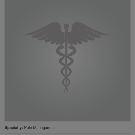
Specialty
Pain Management