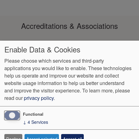
Accreditations & Associations
Enable Data & Cookies
Please choose which services and third-party
applications you would like to enable. These technologies
help us operate and improve our website and collect
Footer
Data Privacy
No Surprise
Notice of Non-
VendorProof
Accessibility
website usage information to help us better understand
Policy
Billing
Discrimination
menu
and improve the visitor experience.
To learn more, please
read our
privacy policy
.
3200 W. Centre, Suite 101
Portage
,
MI
49024
Phone:
(269) 323-
9905
Fax:
(269) 323-8854
Functional
↓
4
Services
We Operate
Differently.