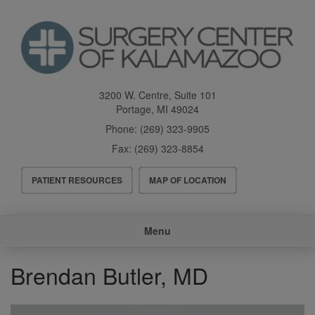
Skip
to
main
content
3200 W. Centre, Suite 101
Portage
,
MI
49024
Phone:
(269) 323-9905
Fax:
(269) 323-8854
Header
PATIENT RESOURCES
MAP OF LOCATION
Menu
Main
Menu
navigation
Brendan Butler, MD