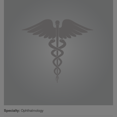
Specialty
Ophthalmology